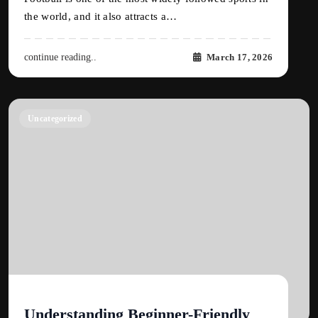
the world, and it also attracts a…
March 17, 2026
continue reading..
Uncategorized
Understanding Beginner-Friendly