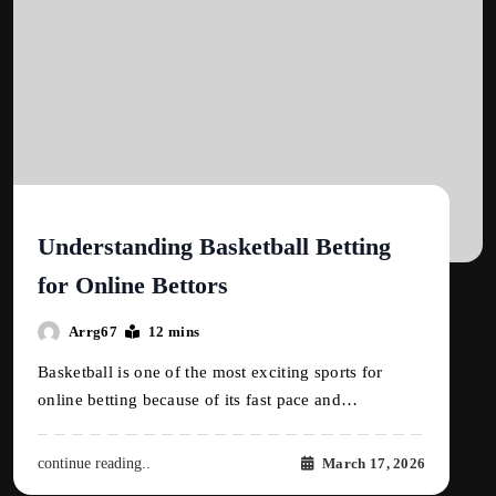
Understanding Basketball Betting
for Online Bettors
Arrg67
12 mins
Basketball is one of the most exciting sports for
online betting because of its fast pace and…
March 17, 2026
continue reading..