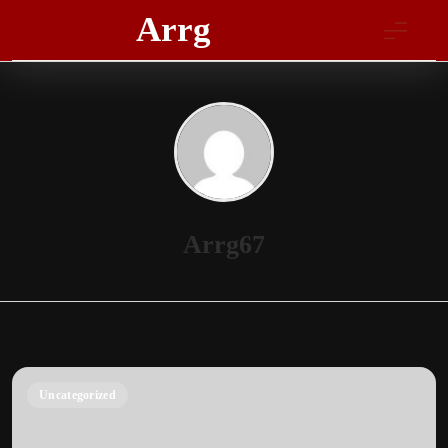
Skip
Arrg
to
content
Arrg67
Uncategorized