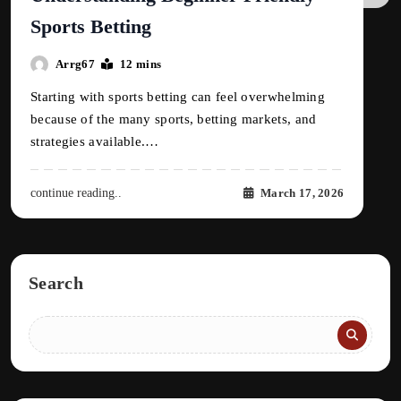
Sports Betting
Arrg67
12 mins
Starting with sports betting can feel overwhelming
because of the many sports, betting markets, and
strategies available.…
March 17, 2026
continue reading..
Search