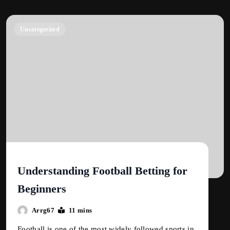
Uncategorized
Understanding Football Betting for
Beginners
Arrg67
11 mins
Football is one of the most widely followed sports in