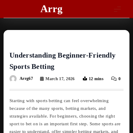
Skip
Arrg
to
content
Uncategorized
Understanding Beginner-Friendly
Sports Betting
Arrg67
March 17, 2026
12 mins
0
Starting with sports betting can feel overwhelming
because of the many sports, betting markets, and
strategies available. For beginners, choosing the right
sport to bet on is an important first step. Some sports are
easier to understand, offer simpler betting markets, and