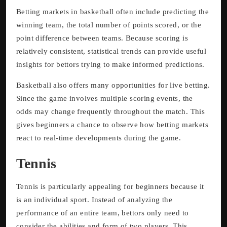
Betting markets in basketball often include predicting the
winning team, the total number of points scored, or the
point difference between teams. Because scoring is
relatively consistent, statistical trends can provide useful
insights for bettors trying to make informed predictions.
Basketball also offers many opportunities for live betting.
Since the game involves multiple scoring events, the
odds may change frequently throughout the match. This
gives beginners a chance to observe how betting markets
react to real-time developments during the game.
Tennis
Tennis is particularly appealing for beginners because it
is an individual sport. Instead of analyzing the
performance of an entire team, bettors only need to
consider the abilities and form of two players. This