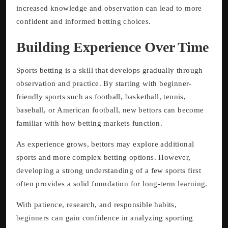
increased knowledge and observation can lead to more
confident and informed betting choices.
Building Experience Over Time
Sports betting is a skill that develops gradually through
observation and practice. By starting with beginner-
friendly sports such as football, basketball, tennis,
baseball, or American football, new bettors can become
familiar with how betting markets function.
As experience grows, bettors may explore additional
sports and more complex betting options. However,
developing a strong understanding of a few sports first
often provides a solid foundation for long-term learning.
With patience, research, and responsible habits,
beginners can gain confidence in analyzing sporting