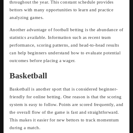
throughout the year. This constant schedule provides
bettors with many opportunities to learn and practice
analyzing games.
Another advantage of football betting is the abundance of
statistics available. Information such as recent team
performance, scoring patterns, and head-to-head results
can help beginners understand how to evaluate potential
outcomes before placing a wager.
Basketball
Basketball is another sport that is considered beginner-
friendly for online betting. One reason is that the scoring
system is easy to follow. Points are scored frequently, and
the overall flow of the game is fast and straightforward.
This makes it easier for new bettors to track momentum
during a match.