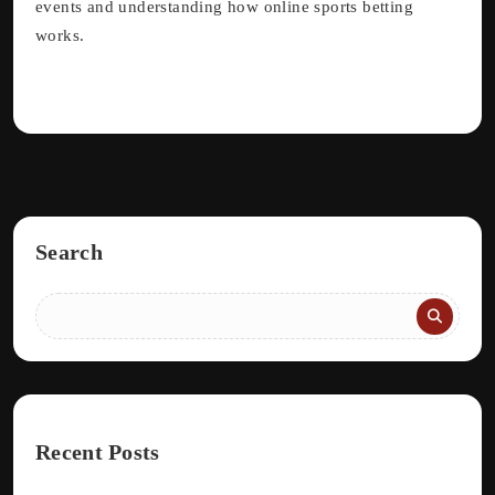
events and understanding how online sports betting
works.
Search
Recent Posts