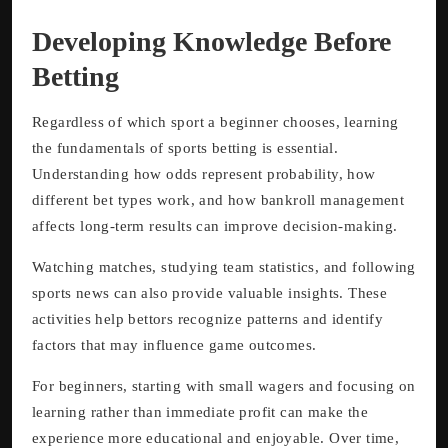
Developing Knowledge Before
Betting
Regardless of which sport a beginner chooses, learning
the fundamentals of sports betting is essential.
Understanding how odds represent probability, how
different bet types work, and how bankroll management
affects long-term results can improve decision-making.
Watching matches, studying team statistics, and following
sports news can also provide valuable insights. These
activities help bettors recognize patterns and identify
factors that may influence game outcomes.
For beginners, starting with small wagers and focusing on
learning rather than immediate profit can make the
experience more educational and enjoyable. Over time,