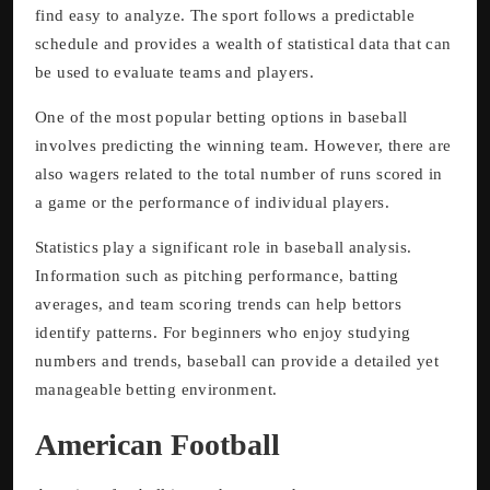
find easy to analyze. The sport follows a predictable
schedule and provides a wealth of statistical data that can
be used to evaluate teams and players.
One of the most popular betting options in baseball
involves predicting the winning team. However, there are
also wagers related to the total number of runs scored in
a game or the performance of individual players.
Statistics play a significant role in baseball analysis.
Information such as pitching performance, batting
averages, and team scoring trends can help bettors
identify patterns. For beginners who enjoy studying
numbers and trends, baseball can provide a detailed yet
manageable betting environment.
American Football