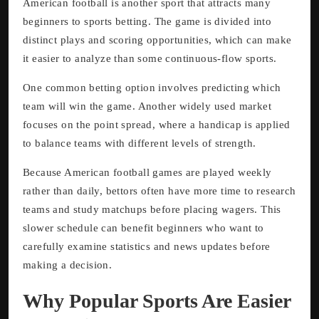
American football is another sport that attracts many
beginners to sports betting. The game is divided into
distinct plays and scoring opportunities, which can make
it easier to analyze than some continuous-flow sports.
One common betting option involves predicting which
team will win the game. Another widely used market
focuses on the point spread, where a handicap is applied
to balance teams with different levels of strength.
Because American football games are played weekly
rather than daily, bettors often have more time to research
teams and study matchups before placing wagers. This
slower schedule can benefit beginners who want to
carefully examine statistics and news updates before
making a decision.
Why Popular Sports Are Easier