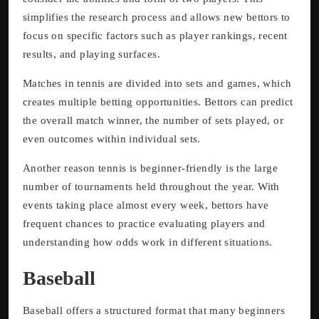
simplifies the research process and allows new bettors to
focus on specific factors such as player rankings, recent
results, and playing surfaces.
Matches in tennis are divided into sets and games, which
creates multiple betting opportunities. Bettors can predict
the overall match winner, the number of sets played, or
even outcomes within individual sets.
Another reason tennis is beginner-friendly is the large
number of tournaments held throughout the year. With
events taking place almost every week, bettors have
frequent chances to practice evaluating players and
understanding how odds work in different situations.
Baseball
Baseball offers a structured format that many beginners