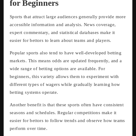
for Beginners
Sports that attract large audiences generally provide more
accessible information and analysis. News coverage,
expert commentary, and statistical databases make it
easier for bettors to learn about teams and players.
Popular sports also tend to have well-developed betting
markets. This means odds are updated frequently, and a
wide range of betting options are available. For
beginners, this variety allows them to experiment with
different types of wagers while gradually learning how
betting systems operate.
Another benefit is that these sports often have consistent
seasons and schedules. Regular competitions make it
easier for bettors to follow trends and observe how teams
perform over time.