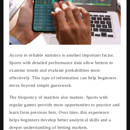
Access to reliable statistics is another important factor.
Sports with detailed performance data allow bettors to
examine trends and evaluate probabilities more
effectively. This type of information can help beginners
move beyond simple guesswork.
The frequency of matches also matters. Sports with
regular games provide more opportunities to practice and
learn from previous bets. Over time, this experience
helps beginners develop better analytical skills and a
deeper understanding of betting markets.