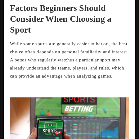
Factors Beginners Should
Consider When Choosing a
Sport
While some sports are generally easier to bet on, the best
choice often depends on personal familiarity and interest.
A bettor who regularly watches a particular sport may
already understand the teams, players, and rules, which
can provide an advantage when analyzing games.