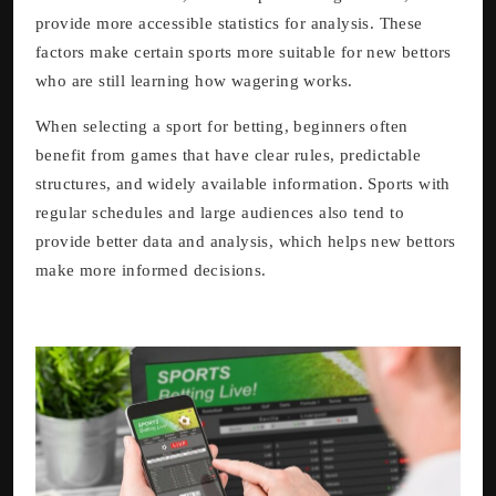
provide more accessible statistics for analysis. These
factors make certain sports more suitable for new bettors
who are still learning how wagering works.
When selecting a sport for betting, beginners often
benefit from games that have clear rules, predictable
structures, and widely available information. Sports with
regular schedules and large audiences also tend to
provide better data and analysis, which helps new bettors
make more informed decisions.