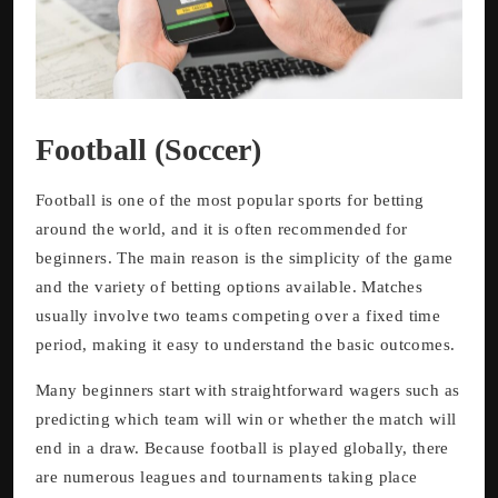
Football (Soccer)
Football is one of the most popular sports for betting
around the world, and it is often recommended for
beginners. The main reason is the simplicity of the game
and the variety of betting options available. Matches
usually involve two teams competing over a fixed time
period, making it easy to understand the basic outcomes.
Many beginners start with straightforward wagers such as
predicting which team will win or whether the match will
end in a draw. Because football is played globally, there
are numerous leagues and tournaments taking place